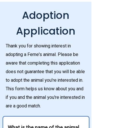
Adoption
Application
Thank you for showing interest in
adopting a Ferne's animal. Please be
aware that completing this application
does not guarantee that you will be able
to adopt the animal you're interested in.
This form helps us know about you and
if you and the animal you're interested in
are a good match.
What is the name of the animal