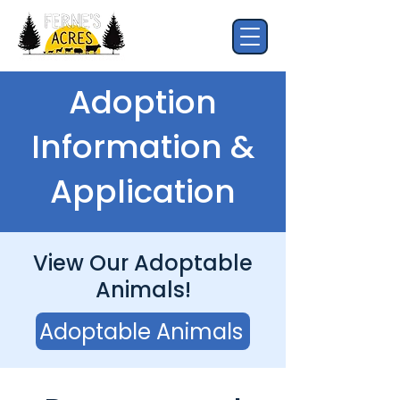
Adoption
Information &
Application
View Our Adoptable
Animals!
Adoptable Animals