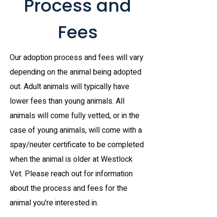
Process and
Fees
Our adoption process and fees will vary
depending on the animal being adopted
out. Adult animals will typically have
lower fees than young animals. All
animals will come fully vetted, or in the
case of young animals, will come with a
spay/neuter certificate to be completed
when the animal is older at Westlock
Vet. Please reach out for information
about the process and fees for the
animal you're interested in.