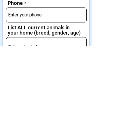
Phone
List ALL current animals in
your home (breed, gender, age)
Tell us a bit about your family,
home, animals. Let us get to
know you.