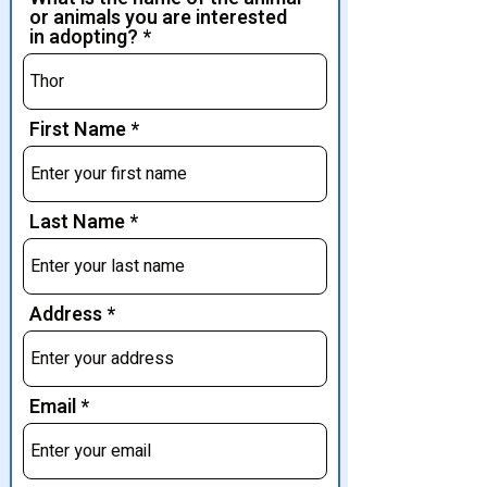
or animals you are interested
in adopting?
First Name
Last Name
Address
Email