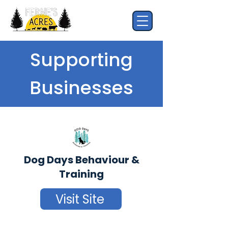
Supporting
Businesses
Dog Days Behaviour &
Training
Visit Site