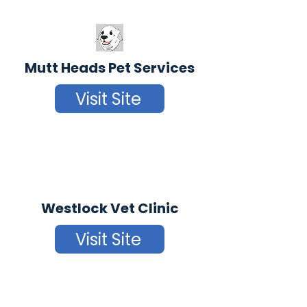
Mutt Heads Pet Services
Visit Site
Westlock Vet Clinic
Visit Site