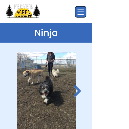
Ninja