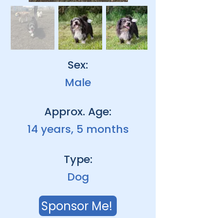
Sex:
Male
Approx. Age:
14 years, 5 months
Type:
Dog
Sponsor Me!