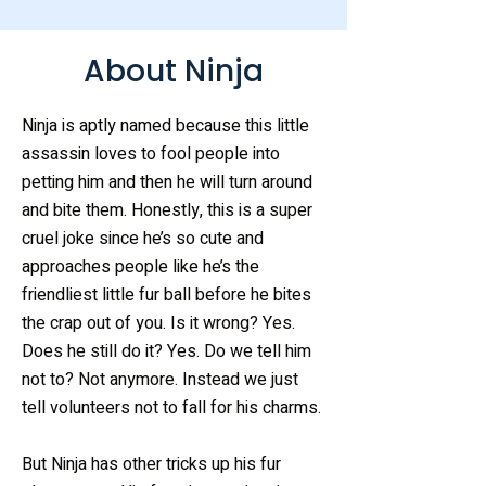
About Ninja
Ninja is aptly named because this little
assassin loves to fool people into
petting him and then he will turn around
and bite them. Honestly, this is a super
cruel joke since he’s so cute and
approaches people like he’s the
friendliest little fur ball before he bites
the crap out of you. Is it wrong? Yes.
Does he still do it? Yes. Do we tell him
not to? Not anymore. Instead we just
tell volunteers not to fall for his charms.
But Ninja has other tricks up his fur