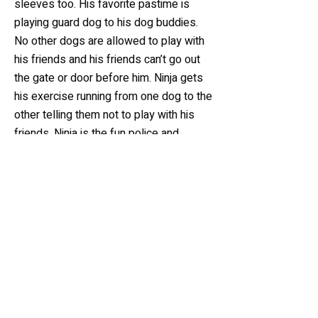
sleeves too. His favorite pastime is
playing guard dog to his dog buddies.
No other dogs are allowed to play with
his friends and his friends can’t go out
the gate or door before him. Ninja gets
his exercise running from one dog to the
other telling them not to play with his
friends. Ninja is the fun police and
Homer is his sidekick.
Sponsor Me!
For only $20/month, you
can help sponsor Ninja!